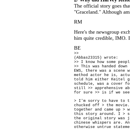
The official story goes th
"Graceland." Although amk 
RM
Here's the newsgroup exch
him quite credible, IMO. I
BE
>>
(Abbas23315) wrote:
>> I know how some peopl
>> This was handed down 
EWS, there was a scene w
method actor he is, actu
told him either Keitel g
schedule, was a cover fo
still >> apprehensive ab
for sure >> is if we see
> I'm sorry to have to t
chucked off > the movie.
together and came up > w
this story around. I > s
the original story was j
chinese whispers are. An
otherwise untrue stateme