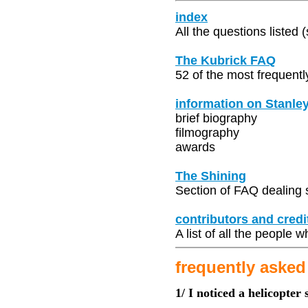
index
All the questions listed 
The Kubrick FAQ
52 of the most frequentl
information on Stanle
brief biography
filmography
awards
The Shining
Section of FAQ dealing s
contributors and credi
A list of all the people
frequently asked
1/ I noticed a helicopter