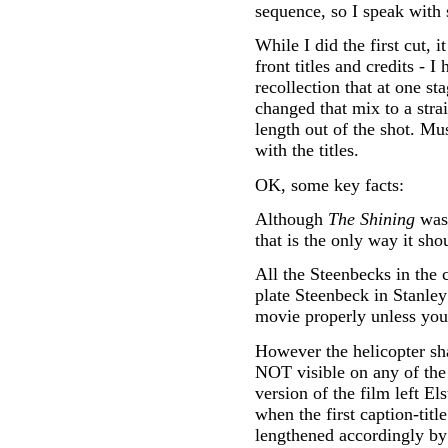
sequence, so I speak with s
While I did the first cut, 
front titles and credits - 
recollection that at one st
changed that mix to a stra
length out of the shot. Mu
with the titles.
OK, some key facts:
Although
The Shining
was 
that is the only way it sho
All the Steenbecks in the 
plate Steenbeck in Stanle
movie properly unless you 
However the helicopter sha
NOT visible on any of the c
version of the film left El
when the first caption-tit
lengthened accordingly by 