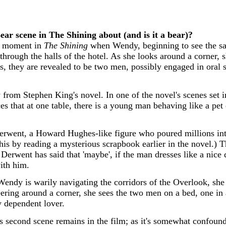
ear scene in The Shining about (and is it a bear)?
ef moment in
The Shining
when Wendy, beginning to see the sam
through the halls of the hotel. As she looks around a corner,
s, they are revealed to be two men, possibly engaged in oral 
y from Stephen King's novel. In one of the novel's scenes set i
s that at one table, there is a young man behaving like a pet
rwent, a Howard Hughes-like figure who poured millions into
this by reading a mysterious scrapbook earlier in the novel.)
Derwent has said that 'maybe', if the man dresses like a nice 
with him.
 Wendy is warily navigating the corridors of the Overlook, she 
peering around a corner, she sees the two men on a bed, one 
 dependent lover.
his second scene remains in the film; as it's somewhat confound