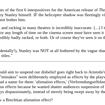
ts of the first 6 interpositives for the American release of
The
by Stanley himself. IF the helicopter shadow was fleetingly vis
d not bother him.
and racking in many theatres is incredibly inaccurate. [...] I
or any length of time on the cinema screen must have seen it 
edibly badly racked, or both. Or of course they've seen it on th
cidentally!), Stanley was NOT at all bothered by the vague sha
titles."
ld aim to suspend our disbelief goes right back to Aristotle's 
"mistakes" were deliberately employed as effects by the play
d a name for them: 'alienation effects,' (Verfremdungseffekt
ion effects because he wanted shatter audiences suspension of 
lays dispassionately, instead of merely being swept away by t
w a Brechtian alienation effect?