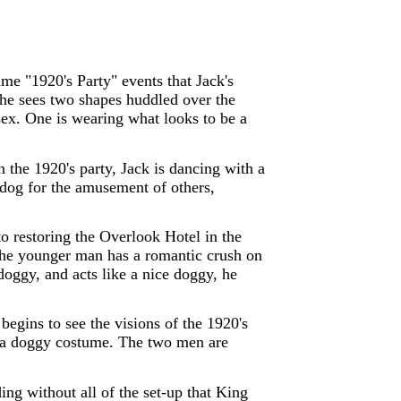
e "1920's Party" events that Jack's
 she sees two shapes huddled over the
sex. One is wearing what looks to be a
n the 1920's party, Jack is dancing with a
 dog for the amusement of others,
 restoring the Overlook Hotel in the
 The younger man has a romantic crush on
doggy, and acts like a nice doggy, he
begins to see the visions of the 1920's
in a doggy costume. The two men are
ing without all of the set-up that King