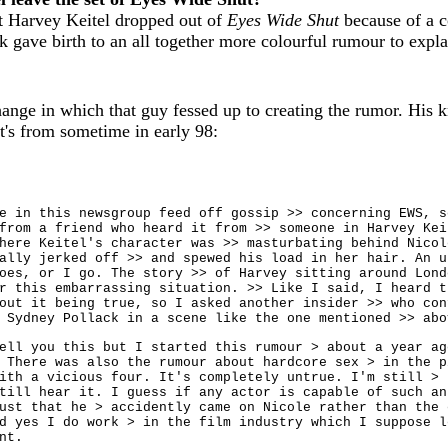
at Harvey Keitel dropped out of
Eyes Wide Shut
because of a c
gave birth to an all together more colourful rumour to expla
ange in which that guy fessed up to creating the rumor. His 
t's from sometime in early 98:
e in this newsgroup feed off gossip >> concerning EWS, s
from a friend who heard it from >> someone in Harvey Kei
here Keitel's character was >> masturbating behind Nicol
ally jerked off >> and spewed his load in her hair. An u
oes, or I go. The story >> of Harvey sitting around Lond
r this embarrassing situation. >> Like I said, I heard t
out it being true, so I asked another insider >> who con
 Sydney Pollack in a scene like the one mentioned >> abo
ell you this but I started this rumour > about a year ag
 There was also the rumour about hardcore sex > in the p
ith a vicious four. It's completely untrue. I'm still > 
till hear it. I guess if any actor is capable of such an
ust that he > accidently came on Nicole rather than the 
d yes I do work > in the film industry which I suppose l
nt.