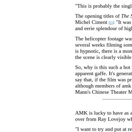
"This is probably the sing
The opening titles of
The 
Michel Ciment
: "It was
(1)
and eerie splendour of hi
The helicopter footage wa
several weeks filming some
is hypnotic, there is a mo
the scene is clearly visibl
So, why is this such a hot
apparent gaffe. It's gener
say that, if the film was 
although members of amk h
Mann's Chinese Theater May
AMK is lucky to have as a
over from Ray Lovejoy when
"I want to try and put at r