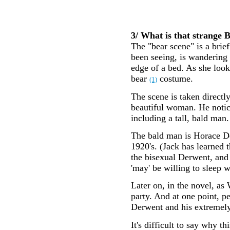
3/ What is that strange B
The "bear scene" is a bri
been seeing, is wandering 
edge of a bed. As she look
bear
costume.
(1)
The scene is taken directl
beautiful woman. He notice
including a tall, bald man.
The bald man is Horace De
1920's. (Jack has learned 
the bisexual Derwent, and 
'may' be willing to sleep 
Later on, in the novel, as
party. And at one point, 
Derwent and his extremely
It's difficult to say why t