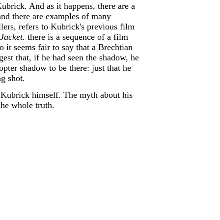
Kubrick. And as it happens, there are a
) and there are examples of many
llers, refers to Kubrick's previous film
Jacket.
there is a sequence of a film
 it seems fair to say that a Brechtian
gest that, if he had seen the shadow, he
er shadow to be there: just that he
ng shot.
an Kubrick himself. The myth about his
the whole truth.