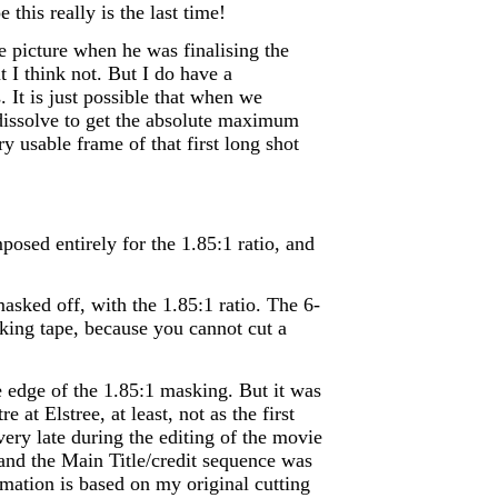
 this really is the last time!
he picture when he was finalising the
ut I think not. But I do have a
. It is just possible that when we
 dissolve to get the absolute maximum
 usable frame of that first long shot
osed entirely for the 1.85:1 ratio, and
asked off, with the 1.85:1 ratio. The 6-
king tape, because you cannot cut a
e edge of the 1.85:1 masking. But it was
at Elstree, at least, not as the first
very late during the editing of the movie
 and the Main Title/credit sequence was
mation is based on my original cutting