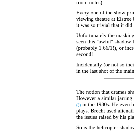
room notes)
Every one of the show prin
viewing theatre at Elstree 
it was so trivial that it di
Unfortunately the masking 
seen this "awful" shadow f
(probably 1.66/1!), or incr
second!
Incidentally (or not so in
in the last shot of the main 
The notion that dramas shou
However a similar jarring 
in the 1930s. He even ha
(3)
plays. Brecht used alienat
the issues raised by his p
So is the helicopter shado