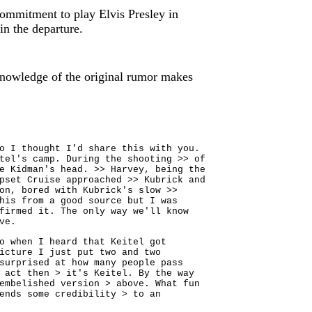
ommitment to play Elvis Presley in
in the departure.
knowledge of the original rumor makes
o I thought I'd share this with you.
tel's camp. During the shooting >> of
e Kidman's head. >> Harvey, being the
pset Cruise approached >> Kubrick and
on, bored with Kubrick's slow >>
his from a good source but I was
firmed it. The only way we'll know
ve.
o when I heard that Keitel got
icture I just put two and two
surprised at how many people pass
 act then > it's Keitel. By the way
embelished version > above. What fun
ends some credibility > to an