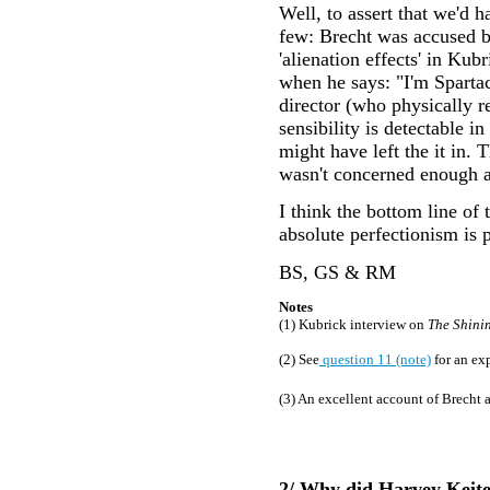
Well, to assert that we'd 
few: Brecht was accused by
'alienation effects' in Kub
when he says: "I'm Sparta
director (who physically r
sensibility is detectable 
might have left the it in
wasn't concerned enough ab
I think the bottom line of
absolute perfectionism is 
BS, GS & RM
Notes
(1) Kubrick interview on
The Shini
(2) See
question 11 (note)
for an ex
(3) An excellent account of Brecht 
2/ Why did Harvey Keitel