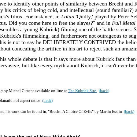
have to identify other points of similarity between Brecht and 
 his critics of being cold, and intellectual (sound familiar?
rick's films. For instance, in
Lolita
'Quilty,' played by Peter Se
cus. Did you come here to free the slaves?" and in
Full Metal 
esembles a young Kubrick) filming one of the battle scenes. So
in Kubrick's filmmaking, and furthermore not outrageous to sug
. This is not to say he DELIBERATELY CONTRIVED the helicopt
out concealing the artifice in his art to reject such an amazi
 this whole debate is that it says more about Kubrick fans th
pervasive, but like every myth about Kubrick, it can't ever be 
ng
by Michel Ciment available on-line at
The Kubrick Site.
(back)
planation of aspect ratios
(back)
and his work can be found in, "Brecht: A Choice Of Evils" by Martin Esslin
(back)
 leave the set of Eyes Wide Shut?