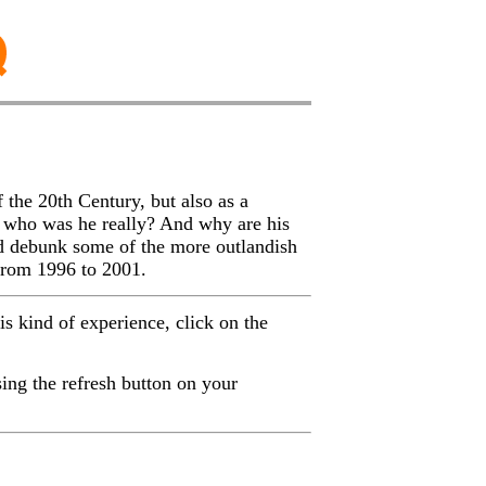
f the 20th Century, but also as a
o who was he really? And why are his
d debunk some of the more outlandish
 from 1996 to 2001.
his kind of experience, click on the
ing the refresh button on your