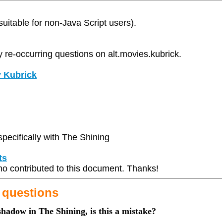
(suitable for non-Java Script users).
y re-occurring questions on alt.movies.kubrick.
y Kubrick
pecifically with The Shining
ts
 who contributed to this document. Thanks!
 questions
 shadow in The Shining, is this a mistake?