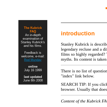
The Kubrick
FAQ
introduction
An in-depth
examination of
Stanley Kubrick's
Stanley Kubrick is describe
and his films.
legendary recluse and a d
Feedback is
films so highly regarded?
welcome, e-mail:
myths. Its content is take
Rod Munday
online
July 16 1999
There is no list of questio
"index" link below.
last updated
June 8th 2008
SEARCH TIP: If you click o
browser. Usually that does 
Content of the Kubrick FAQ