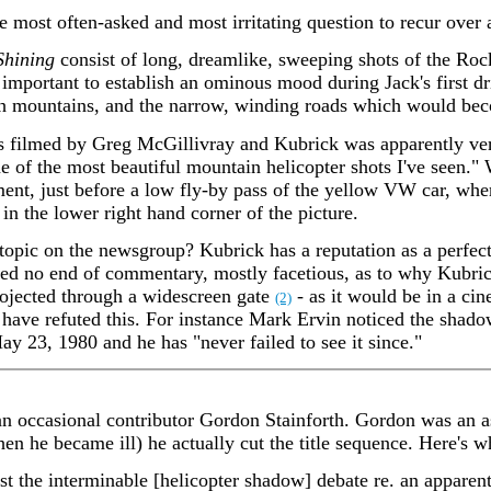
le most often-asked and most irritating question to recur over
Shining
consist of long, dreamlike, sweeping shots of the Ro
 important to establish an ominous mood during Jack's first dri
gh mountains, and the narrow, winding roads which would be
s filmed by Greg McGillivray and Kubrick was apparently ver
 of the most beautiful mountain helicopter shots I've seen." 
ment, just before a low fly-by pass of the yellow VW car, whe
e in the lower right hand corner of the picture.
 topic on the newsgroup? Kubrick has a reputation as a perfect
ated no end of commentary, mostly facetious, as to why Kubric
projected through a widescreen gate
- as it would be in a ci
(2)
ave refuted this. For instance Mark Ervin noticed the shad
 23, 1980 and he has "never failed to see it since."
n occasional contributor Gordon Stainforth. Gordon was an as
 he became ill) he actually cut the title sequence. Here's wh
est the interminable [helicopter shadow] debate re. an apparent