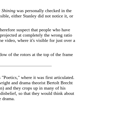
 Shining
was personally checked in the
ible, either Stanley did not notice it, or
 therefore suspect that people who have
projected at completely the wrong ratio
e video, where it's visible for just over a
dow of the rotors at the top of the frame
"Poetics," where it was first articulated.
wright and drama theorist Bertolt Brecht
en) and they crops up in many of his
disbelief, so that they would think about
he drama.