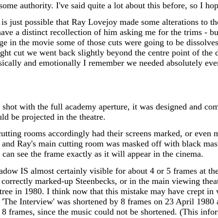
ome authority. I've said quite a lot about this before, so I hope
it is just possible that Ray Lovejoy made some alterations to t
I have a distinct recollection of him asking me for the trims - b
age in the movie some of those cuts were going to be dissolves
ight cut we went back slightly beyond the centre point of the
sically and emotionally I remember we needed absolutely every
shot with the full academy aperture, it was designed and comp
uld be projected in the theatre.
cutting rooms accordingly had their screens marked, or even m
y and Ray's main cutting room was masked off with black mas
can see the frame exactly as it will appear in the cinema.
dow IS almost certainly visible for about 4 or 5 frames at th
orrectly marked-up Steenbecks, or in the main viewing theatre 
stree in 1980. I think now that this mistake may have crept in 
le 'The Interview' was shortened by 8 frames on 23 April 1980
8 frames, since the music could not be shortened. (This infor