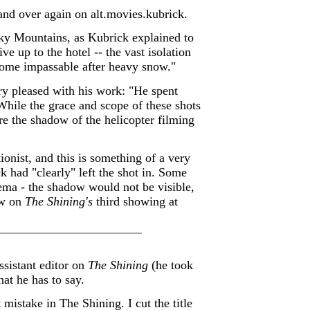
 and over again on alt.movies.kubrick.
cky Mountains, as Kubrick explained to
ve up to the hotel -- the vast isolation
come impassable after heavy snow."
y pleased with his work: "He spent
While the grace and scope of these shots
re the shadow of the helicopter filming
ionist, and this is something of a very
k had "clearly" left the shot in. Some
nema - the shadow would not be visible,
ow on
The Shining's
third showing at
sistant editor on
The Shining
(he took
at he has to say.
 mistake in The Shining. I cut the title