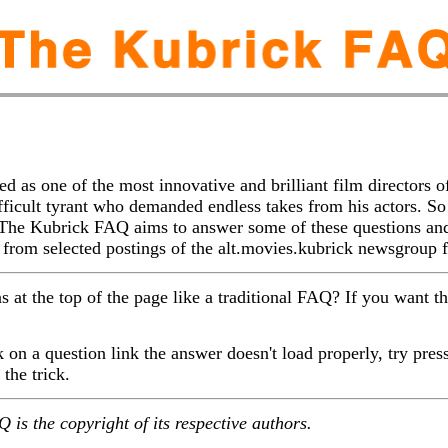
d as one of the most innovative and brilliant film directors o
ifficult tyrant who demanded endless takes from his actors. S
 The Kubrick FAQ aims to answer some of these questions an
n from selected postings of the alt.movies.kubrick newsgroup
ns at the top of the page like a traditional FAQ? If you want t
n a question link the answer doesn't load properly, try press
the trick.
 is the copyright of its respective authors.